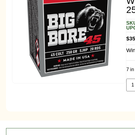
W
2
SKU
UPC
$
35
Win
7 in