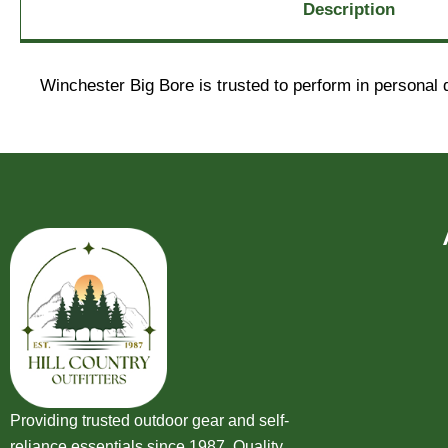
Description
Winchester Big Bore is trusted to perform in personal 
Providing trusted outdoor gear and self-
reliance essentials since 1987. Quality