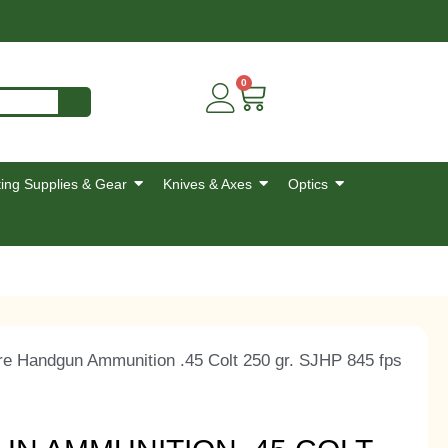
0
ing Supplies & Gear
Knives & Axes
Optics
re Handgun Ammunition .45 Colt 250 gr. SJHP 845 fps