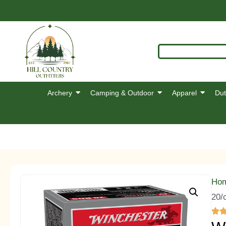
Archery
Camping & Outdoor
Apparel
Dut
Ho
20/