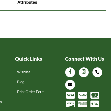
Attributes
Quick Links
Connect With Us
Wishlist
Blog
Print Order Form
ns