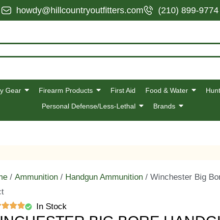
howdy@hillcountryoutfitters.com
(210) 899-9774
y Gear
Firearm Products
First Aid
Food & Water
Hunt
Personal Defense/Less-Lethal
Brands
me
/
Ammunition
/
Handgun Ammunition
/ Winchester Big Bo
ct
In Stock