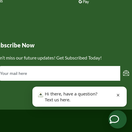
ns
ubscribe Now
n’t miss our future updates! Get Subscribed Today!
Hi there, have a question?
×
Text us here.