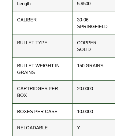
Length
5.9500
CALIBER
30-06
SPRINGFIELD
BULLET TYPE
COPPER
SOLID
BULLET WEIGHT IN
150 GRAINS
GRAINS
CARTRIDGES PER
20.0000
BOX
BOXES PER CASE
10.0000
RELOADABLE
Y