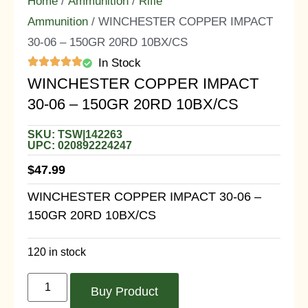
Home
/
Ammunition
/
Rifle
Ammunition
/ WINCHESTER COPPER IMPACT
30-06 – 150GR 20RD 10BX/CS
In Stock
WINCHESTER COPPER IMPACT
30-06 – 150GR 20RD 10BX/CS
SKU: TSW|142263
UPC: 020892224247
$
47.99
WINCHESTER COPPER IMPACT 30-06 –
150GR 20RD 10BX/CS
120 in stock
Buy Product