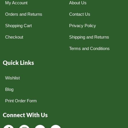
My Account
About Us
Orders and Returns
Contact Us
Shopping Cart
Privacy Policy
Checkout
Shipping and Returns
Terms and Conditions
Quick Links
Wishlist
Blog
Print Order Form
Connect With Us