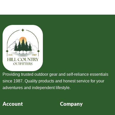
Providing trusted outdoor gear and self-reliance essentials
since 1987. Quality products and honest service for your
adventures and independent lifestyle.
Account
Company