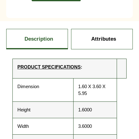
Description
Attributes
PRODUCT SPECIFICATIONS
:
Dimension
1.60 X 3.60 X
5.95
Height
1.6000
Width
3.6000