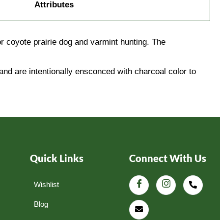
Attributes
 coyote prairie dog and varmint hunting. The
and are intentionally ensconced with charcoal color to
Quick Links
Connect With Us
Wishlist
Blog