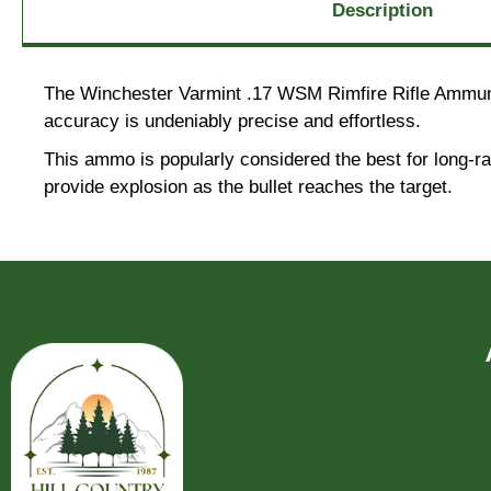
Description
The Winchester Varmint .17 WSM Rimfire Rifle Ammuniti
accuracy is undeniably precise and effortless.
This ammo is popularly considered the best for long-ra
provide explosion as the bullet reaches the target.