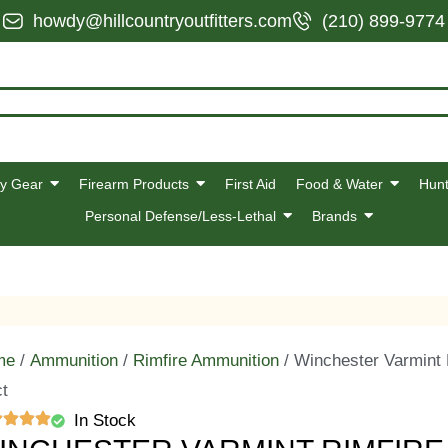
howdy@hillcountryoutfitters.com
(210) 899-9774
y Gear
Firearm Products
First Aid
Food & Water
Hunt
Personal Defense/Less-Lethal
Brands
me
/
Ammunition
/
Rimfire Ammunition
/ Winchester Varmint
ct
In Stock