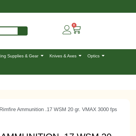
0
ing Supplies & Gear
Knives & Axes
Optics
 Rimfire Ammunition .17 WSM 20 gr. VMAX 3000 fps