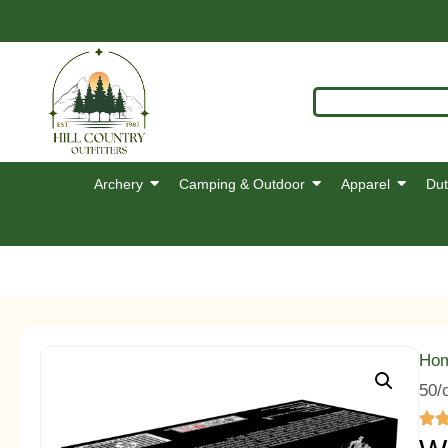
Archery
Camping & Outdoor
Apparel
Dut
Ho
50/