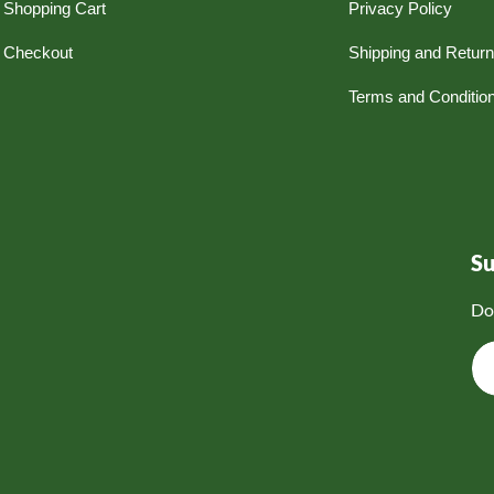
Shopping Cart
Privacy Policy
Checkout
Shipping and Retur
Terms and Conditio
S
Do