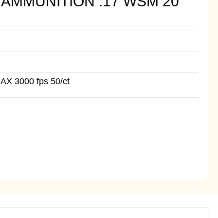
AMMUNITION .17 WSM 20
AX 3000 fps 50/ct