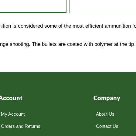
on is considered some of the most efficient ammunition for
nge shooting. The bullets are coated with polymer at the tip 
Account
Company
My Account
About Us
Orders and Returns
Contact Us