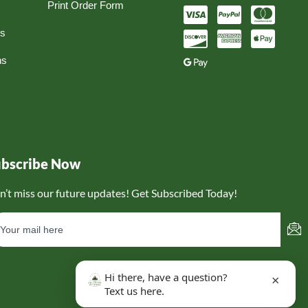
Print Order Form
ns
ns
ubscribe Now
n’t miss our future updates! Get Subscribed Today!
Hi there, have a question?
×
Text us here.