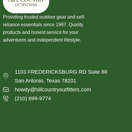
Providing trusted outdoor gear and self-
reliance essentials since 1987. Quality
products and honest service for your
adventures and independent lifestyle.
1103 FREDERICKSBURG RD Suite 88
San Antonio, Texas 78201
howdy@hillcountryoutfitters.com
(210) 899-9774