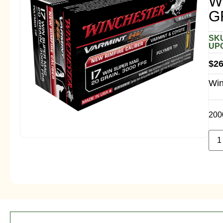
W
G
SKU
UPC
$
26
Win
200