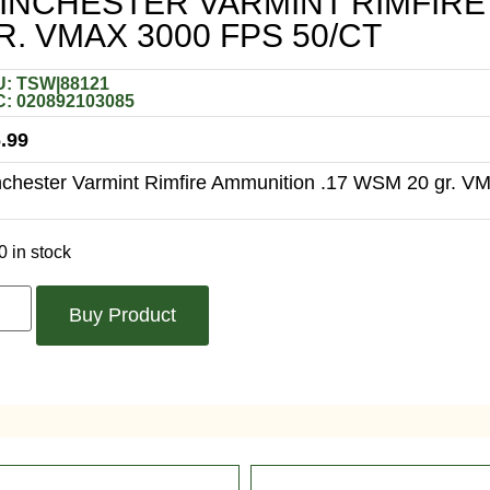
INCHESTER VARMINT RIMFIRE 
R. VMAX 3000 FPS 50/CT
: TSW|88121
: 020892103085
.99
chester Varmint Rimfire Ammunition .17 WSM 20 gr. VM
0 in stock
Buy Product