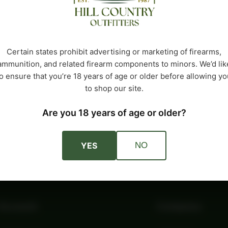
Certain states prohibit advertising or marketing of firearms,
ammunition, and related firearm components to minors. We’d lik
o ensure that you’re 18 years of age or older before allowing yo
to shop our site.
sting quality you’ve come to expect from Winchester Repeat
Are you 18 years of age or older?
-piece trigger guard and magazine frame design offers a gen
steel receiver; synthetic stock with an Inflex Technology rec
YES
NO
Account
Company