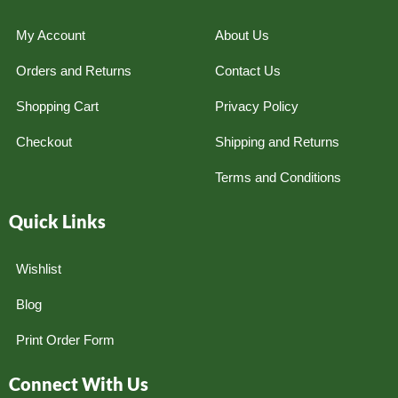
My Account
About Us
Orders and Returns
Contact Us
Shopping Cart
Privacy Policy
Checkout
Shipping and Returns
Terms and Conditions
Quick Links
Wishlist
Blog
Print Order Form
Connect With Us