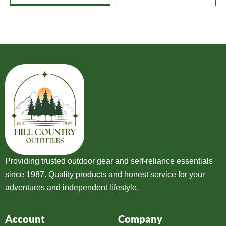
Providing trusted outdoor gear and self-reliance essentials
since 1987. Quality products and honest service for your
adventures and independent lifestyle.
Account
Company