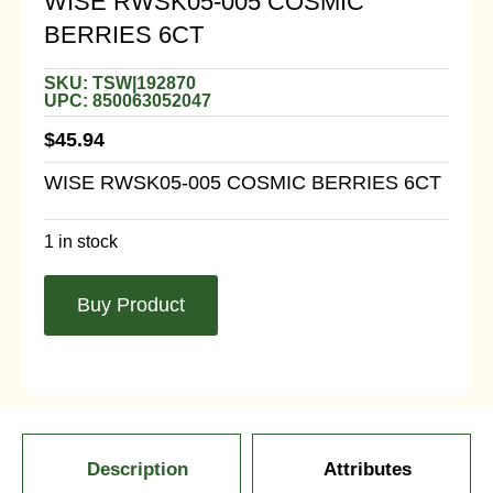
WISE RWSK05-005 COSMIC
BERRIES 6CT
SKU: TSW|192870
UPC: 850063052047
$
45.94
WISE RWSK05-005 COSMIC BERRIES 6CT
1 in stock
Buy Product
Description
Attributes