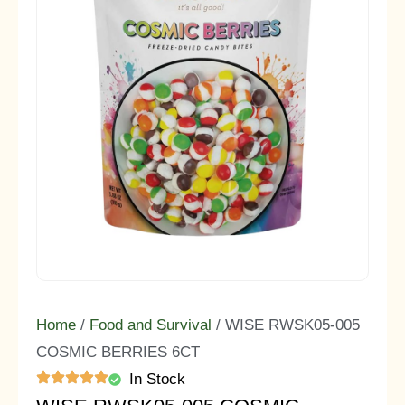
Home
/
Food and Survival
/ WISE RWSK05-005
COSMIC BERRIES 6CT
In Stock